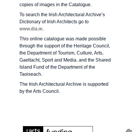
copies of images in the Catalogue.
To search the Irish Architectural Archive’s
Dictionary of Irish Architects go to
www.dia.ie
.
This online catalogue was made possible
through the support of the Heritage Council,
the Department of Tourism, Culture, Arts,
Gaeltacht, Sport and Media, and the Shared
Island Fund of the Department of the
Taoiseach.
The Irish Architectural Archive is supported
by the Arts Council.