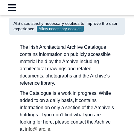
AIS uses strictly necessary cookies to improve the user
experience.
Allow necessary cookies
The Irish Architectural Archive Catalogue
contains information on publicly accessible
material held by the Archive including
architectural drawings and related
documents, photographs and the Archive’s
reference library.
The Catalogue is a work in progress. While
added to on a daily basis, it contains
information on only a section of the Archive’s
holdings. If you don’t find what you are
looking for here, please contact the Archive
at
info@iarc.ie
.