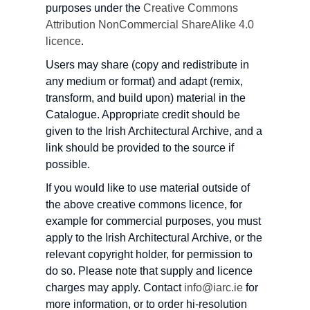
purposes under the
Creative Commons
Attribution NonCommercial ShareAlike 4.0
licence
.
Users may share (copy and redistribute in
any medium or format) and adapt (remix,
transform, and build upon) material in the
Catalogue. Appropriate credit should be
given to the Irish Architectural Archive, and a
link should be provided to the source if
possible.
If you would like to use material outside of
the above creative commons licence, for
example for commercial purposes, you must
apply to the Irish Architectural Archive, or the
relevant copyright holder, for permission to
do so. Please note that supply and licence
charges may apply. Contact
info@iarc.ie
for
more information, or to order hi-resolution