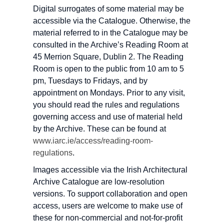
Digital surrogates of some material may be
accessible via the Catalogue. Otherwise, the
material referred to in the Catalogue may be
consulted in the Archive’s Reading Room at
45 Merrion Square, Dublin 2. The Reading
Room is open to the public from 10 am to 5
pm, Tuesdays to Fridays, and by
appointment on Mondays. Prior to any visit,
you should read the rules and regulations
governing access and use of material held
by the Archive. These can be found at
www.iarc.ie/access/reading-room-
regulations
.
Images accessible via the Irish Architectural
Archive Catalogue are low-resolution
versions. To support collaboration and open
access, users are welcome to make use of
these for non-commercial and not-for-profit